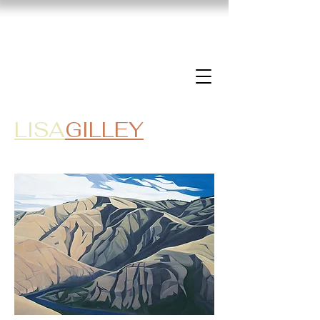
LISA
GILLEY