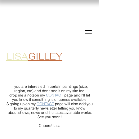
LISA
GILLEY
If you are interested in certain paintings (size,
region, etc) and don't see it on my site feel
drop me a noteon my
CONTACT
page and I'll let
you know if something is or comes available.
Signing up on my
CONTACT
page will also add you
to my quarterly newsletter letting you know
about shows, news and the latest available works.
See you soon!
Cheers! Lisa