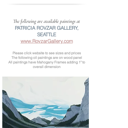
The following are available paintings at
PATRICIA ROVZAR GALLERY,
SEATTLE
www.RovzarGallery.com
Please click website to see sizes and prices
The following oil paintings are on wood panel
All paintings have Mahogany Frames adding 1" to
overall dimension