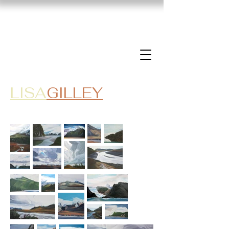
LISA
GILLEY