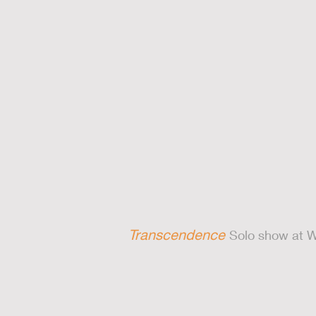
Transcendence
Solo show at W