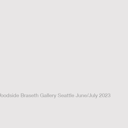
oodside Braseth Gallery Seattle June/July 2023