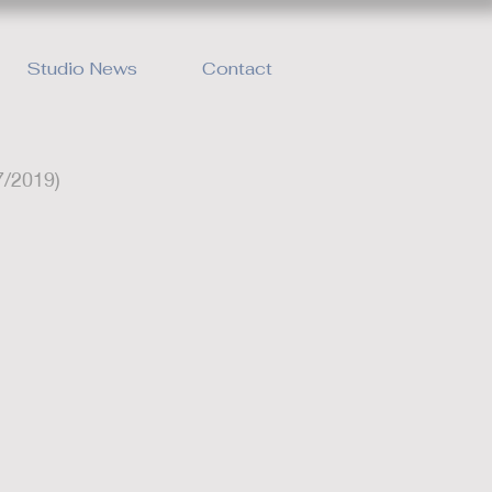
Studio News
Contact
7/2019)