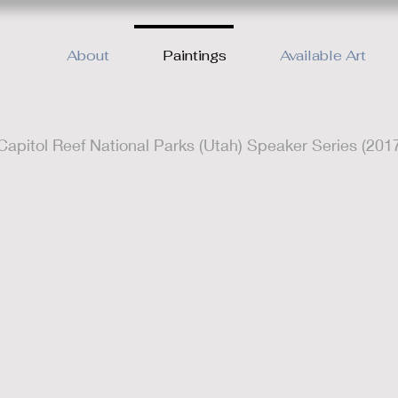
About
Paintings
Available Art
apitol Reef National Parks (Utah) Speaker Series (201