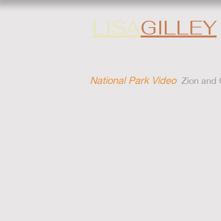
LISA
GILLEY
National Park Video
Zion and C