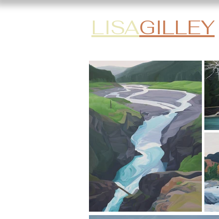
LISA
GILLEY