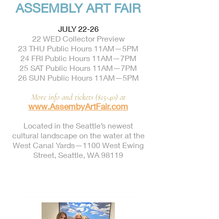
ASSEMBLY ART FAIR
JULY 22-26
22 WED Collector Preview
23 THU Public Hours 11AM—5PM
24 FRI Public Hours 11AM—7PM
25 SAT Public Hours 11AM—7PM
26 SUN Public Hours 11AM—5PM
More info and tickets ($15-40) at
www.AssembyArtFair.com
Located in the Seattle’s newest
cultural landscape on the water at the
West Canal Yards—1100 West Ewing
Street, Seattle, WA 98119