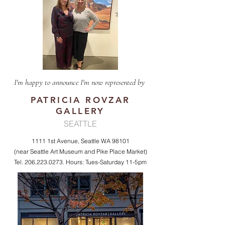
I'm happy to announce I'm now represented by
PATRICIA ROVZAR
GALLERY
SEATTLE
1111 1st Avenue, Seattle WA 98101
(near Seattle Art Museum and Pike Place Market)
Tel.
206.223.0273
. Hours: Tues-Saturday 11-5pm