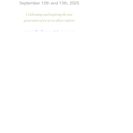
September 12th and 13th, 2025
Celebrating and inspiring the new
generation of western culture and art
www.thefarwestshow.com
INSTAGRAM
@thefarwestshow
PREACHER GALLERY
205 East Riverside Drive #110, Austin Texas
SEATTLE ART FAIR
WOODSIDE BRASETH GALLERY
booth
July 17-
20, 2025