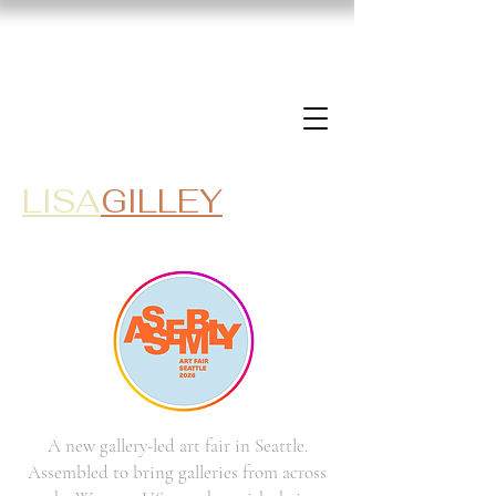
LISA
GILLEY
A new gallery-led art fair in Seattle.
Assembled to bring galleries from across