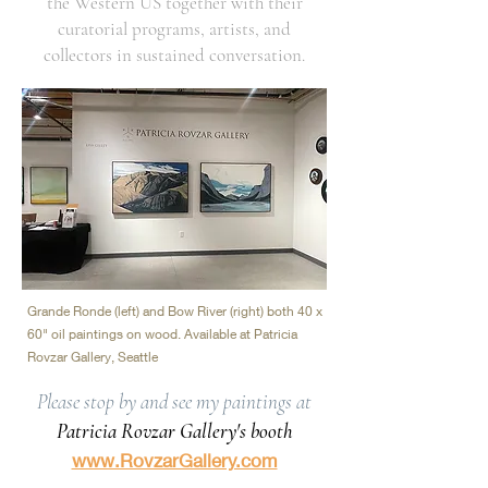
the Western US together with their
curatorial programs, artists, and
collectors in sustained conversation.
Grande Ronde (left) and Bow River (right) both 40 x
60" oil paintings on wood. Available at Patricia
Rovzar Gallery, Seattle
Please stop by and see my paintings at
Patricia Rovzar Gallery's booth
www.RovzarGallery.com