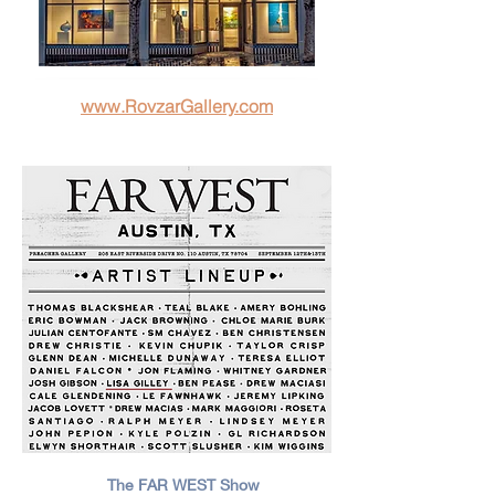
www.RovzarGallery.com
The FAR WEST Show